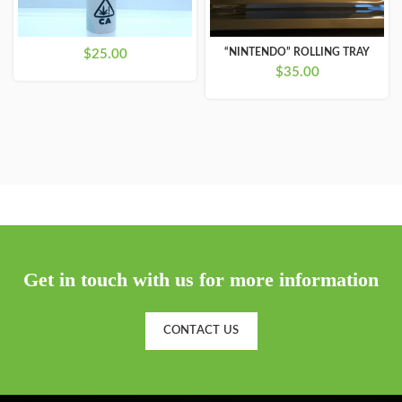
“NINTENDO” ROLLING TRAY
$
25.00
$
35.00
Get in touch with us for more information
CONTACT US