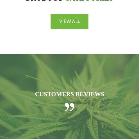
VIEW ALL
CUSTOMERS REVIEWS