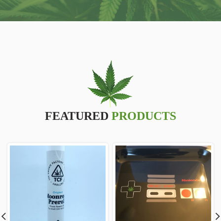
FEATURED
PRODUCTS