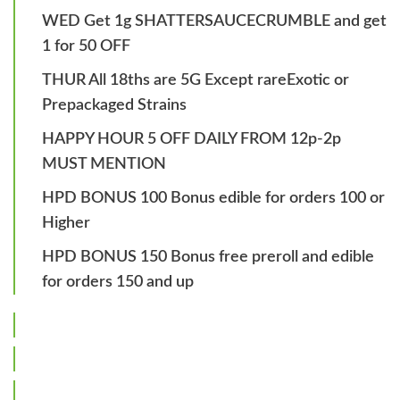
WED Get 1g SHATTERSAUCECRUMBLE and get
1 for 50 OFF
THUR All 18ths are 5G Except rareExotic or
Prepackaged Strains
HAPPY HOUR 5 OFF DAILY FROM 12p-2p
MUST MENTION
HPD BONUS 100 Bonus edible for orders 100 or
Higher
HPD BONUS 150 Bonus free preroll and edible
for orders 150 and up