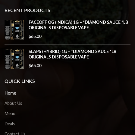
RECENT PRODUCTS
FACEOFF OG (INDICA) 1G – *DIAMOND SAUCE *LB
ORIGINALS DISPOSABLE VAPE
$
65.00
SLAPS (HYBRID) 1G – *DIAMOND SAUCE *LB
ORIGINALS DISPOSABLE VAPE
$
65.00
QUICK LINKS
Home
About Us
Menu
Deals
Contact Us