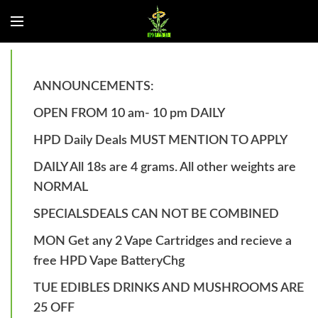
ANNOUNCEMENTS:
OPEN FROM 10 am- 10 pm DAILY
HPD Daily Deals MUST MENTION TO APPLY
DAILY All 18s are 4 grams. All other weights are
NORMAL
SPECIALSDEALS CAN NOT BE COMBINED
MON Get any 2 Vape Cartridges and recieve a
free HPD Vape BatteryChg
TUE EDIBLES DRINKS AND MUSHROOMS ARE
25 OFF