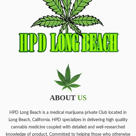
ABOUT
US
HPD Long Beach is a medical marijuana private Club located in
Long Beach, California. HPD specializes in delivering high quality
cannabis medicine coupled with detailed and well-researched
knowledge of product. Committed to helping those who otherwise