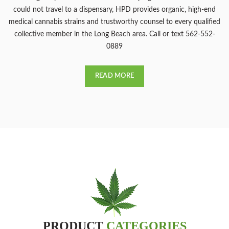
could not travel to a dispensary, HPD provides organic, high-end
medical cannabis strains and trustworthy counsel to every qualified
collective member in the Long Beach area. Call or text 562-552-
0889
READ MORE
PRODUCT
CATEGORIES